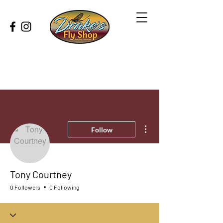
More actions
Follow
Tony Courtney
0 Followers
0 Following