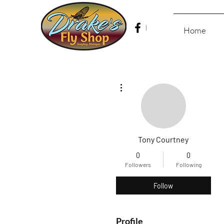
Home
More actions
Tony Courtney
0
0
Followers
Following
Follow
Profile