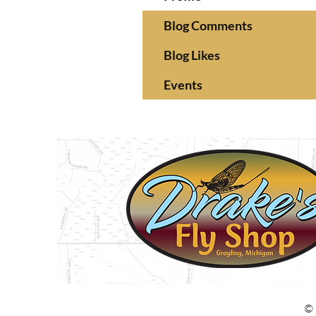
Blog Comments
Blog Likes
Events
© 