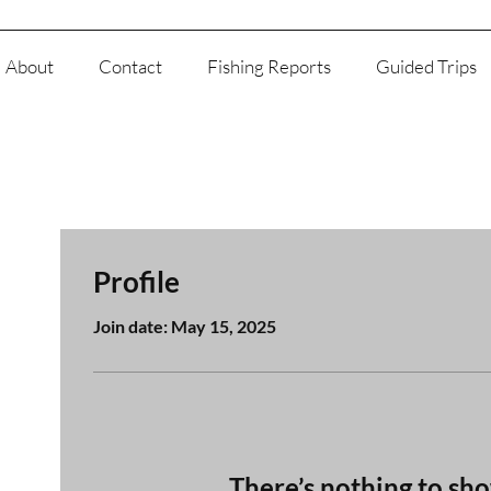
About
Contact
Fishing Reports
Guided Trips
Profile
Join date: May 15, 2025
There’s nothing to sh