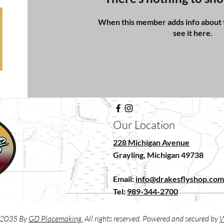
When this member adds info about t
see it here.
Our Location
228 Michigan Avenue
Grayling, Michigan 49738
Email:
info@drakesflyshop.co
Tel:
989-344-2700
2035 By
GD Placemaking.
All rights reserved. Powered and secured by
W