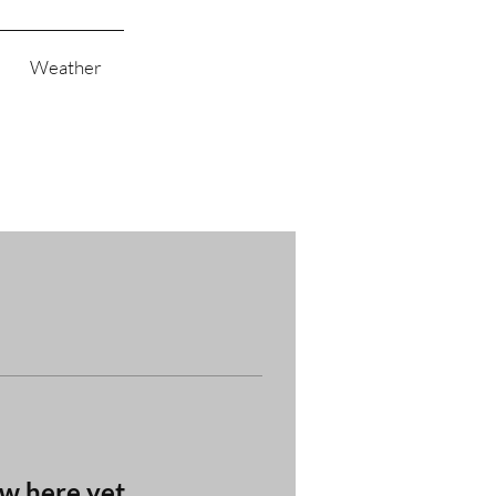
Weather
ow here yet