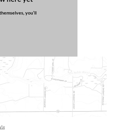
hemselves, you’ll
m
ix