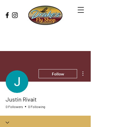
More actions
Follow
Justin Rivait
0 Followers
0 Following