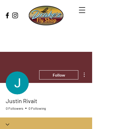
More actions
Follow
Justin Rivait
0 Followers
0 Following