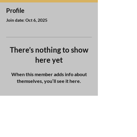
Profile
Join date: Oct 6, 2025
There’s nothing to show
here yet
When this member adds info about
themselves, you’ll see it here.