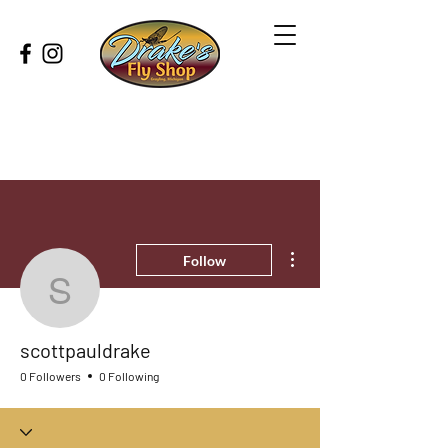
More actions
Follow
scottpauldrake
scottpauldrake
0 Followers
0 Following