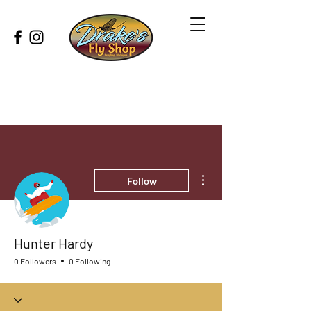
More actions
Follow
Hunter Hardy
0 Followers
0 Following