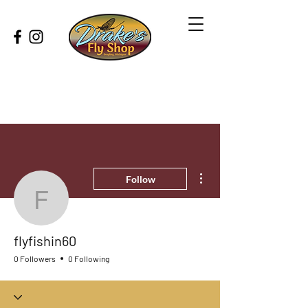
More actions
Follow
flyfishin60
flyfishin60
0 Followers
0 Following