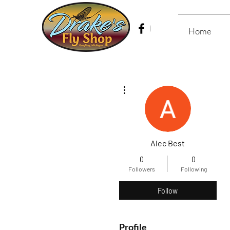
Home
More actions
Alec Best
0
0
Followers
Following
Follow
Profile