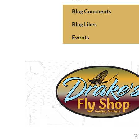
Blog Comments
Blog Likes
Events
© 