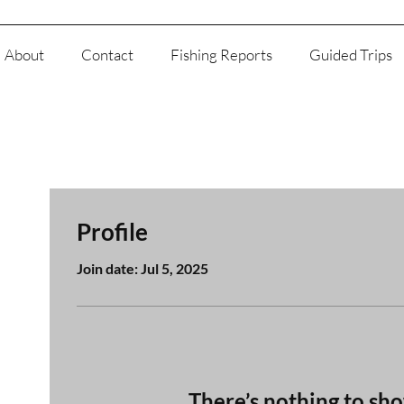
About
Contact
Fishing Reports
Guided Trips
Profile
Join date: Jul 5, 2025
There’s nothing to sh