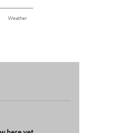
Weather
ow here yet