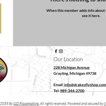
When this member adds info about t
see it here.
Our Location
228 Michigan Avenue
Grayling, Michigan 49738
Email:
info@drakesflyshop.co
Tel:
989-344-2700
2035 By
GD Placemaking.
All rights reserved. Powered and secured by
W