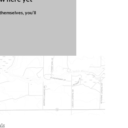
hemselves, you’ll
m
ix