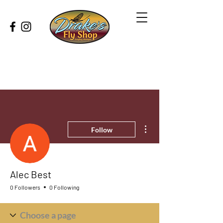
More actions
Follow
Alec Best
0 Followers
0 Following