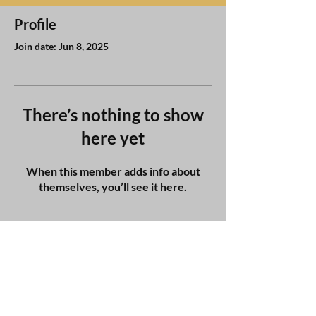
Profile
Join date: Jun 8, 2025
There’s nothing to show
here yet
When this member adds info about
themselves, you’ll see it here.