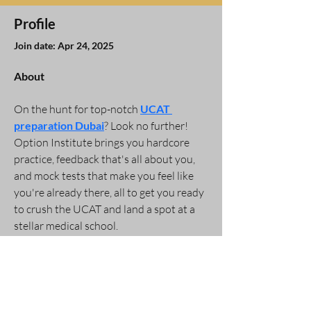
Profile
Join date: Apr 24, 2025
About
On the hunt for top-notch 
UCAT 
preparation Dubai
? Look no further! 
Option Institute brings you hardcore 
practice, feedback that's all about you, 
and mock tests that make you feel like 
you're already there, all to get you ready 
to crush the UCAT and land a spot at a 
stellar medical school.