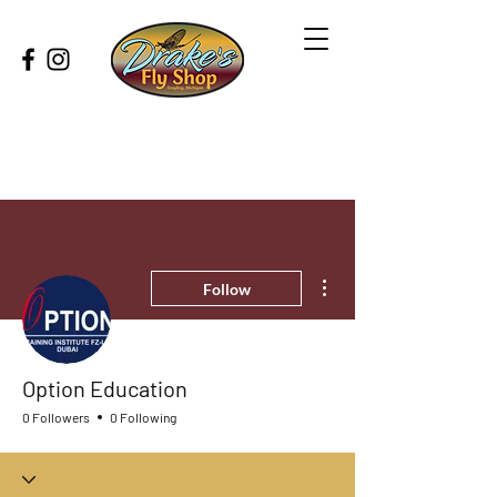
More actions
Follow
Option Education
0 Followers
0 Following