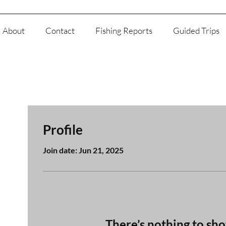
About
Contact
Fishing Reports
Guided Trips
Profile
Join date: Jun 21, 2025
There’s nothing to sh