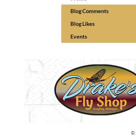
Blog Comments
Blog Likes
Events
© 