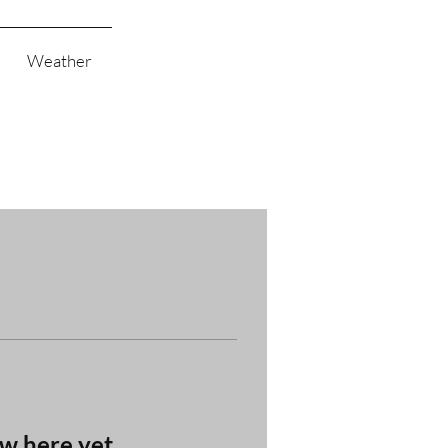
Weather
ow here yet