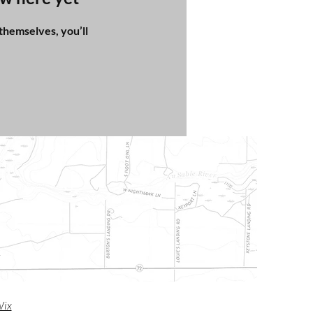
hemselves, you’ll
m
ix