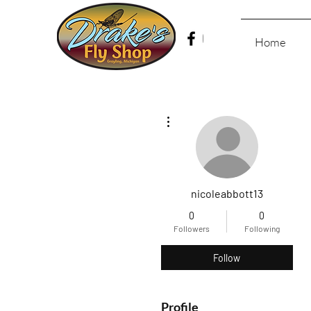
Home
More actions
nicoleabbott13
0
0
Followers
Following
Follow
Profile