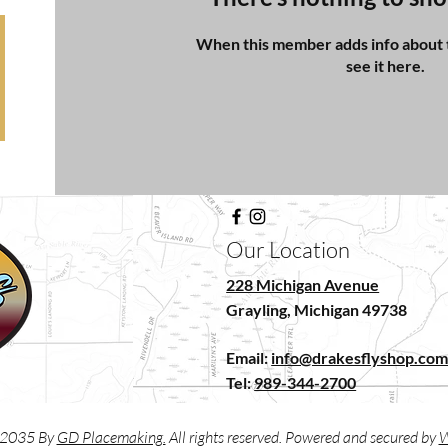
When this member adds info about t
see it here.
Our Location
228 Michigan Avenue
Grayling, Michigan 49738
Email:
info@drakesflyshop.co
Tel:
989-344-2700
2035 By
GD Placemaking.
All rights reserved. Powered and secured by
W