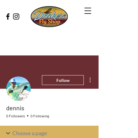
More actions
Follow
dennis
0 Followers
0 Following