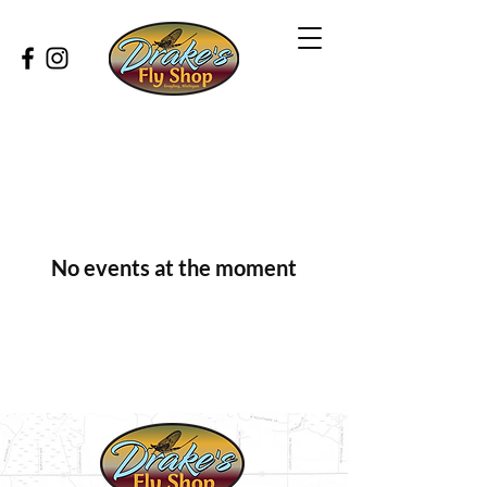
No events at the moment