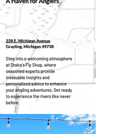
A Haven for Anglers
228 E. Michigan Avenue
Grayling, Michigan 49738
Step into a welcoming atmosphere
at Drake's Fly Shop, where
seasoned experts provide
invaluable insights and
personalized advice to enhance
your angling adventures. Get ready
to experience the rivers like never
before.