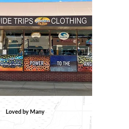
Loved by Many