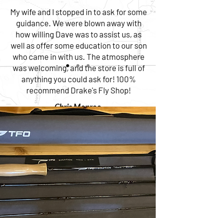
My wife and I stopped in to ask for some
guidance. We were blown away with
how willing Dave was to assist us, as
well as offer some education to our son
who came in with us. The atmosphere
was welcoming, and the store is full of
anything you could ask for! 100%
recommend Drake's Fly Shop!
Chris Monroe