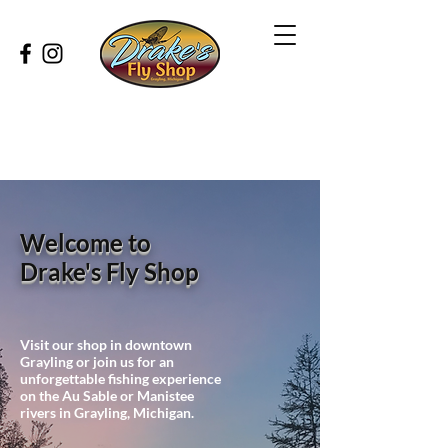
Welcome to
Drake's Fly Shop
Visit our shop in downtown
Grayling or join us for an
unforgettable fishing experience
on the Au Sable or Manistee
rivers in Grayling, Michigan.